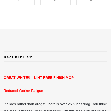
DESCRIPTION
GREAT WHITE® – LINT FREE FINISH MOP
Reduced Worker Fatigue
It glides rather than drags! There is over 25% less drag. You think
the mop is floating. After laying finish with this mop, you will never