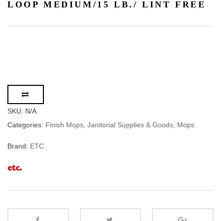
LOOP MEDIUM/15 LB./ LINT FREE
SKU:
N/A
Categories:
Finish Mops
,
Janitorial Supplies & Goods
,
Mops
Brand:
ETC