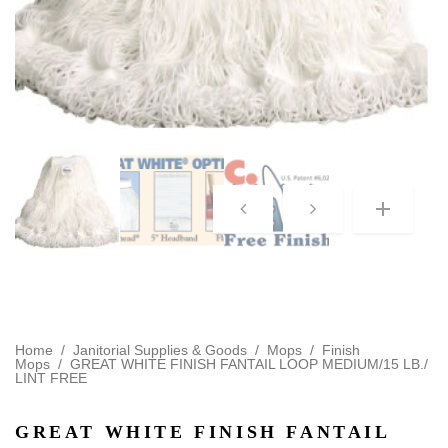
Home
/
Janitorial Supplies & Goods
/
Mops
/
Finish
Mops
/
GREAT WHITE FINISH FANTAIL LOOP MEDIUM/15 LB./
LINT FREE
GREAT WHITE FINISH FANTAIL