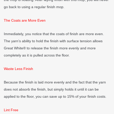
go back to using a regular finish mop.
The Coats are More Even
Immediately, you notice that the coats of finish are more even.
The yarn’s ability to hold the finish with surface tension allows
Great White® to release the finish more evenly and more
completely as it is pulled across the floor.
Waste Less Finish
Because the finish is laid more evenly and the fact that the yarn
does not absorb the finish, but simply holds it until it can be
applied to the floor, you can save up to 15% of your finish costs.
Lint Free