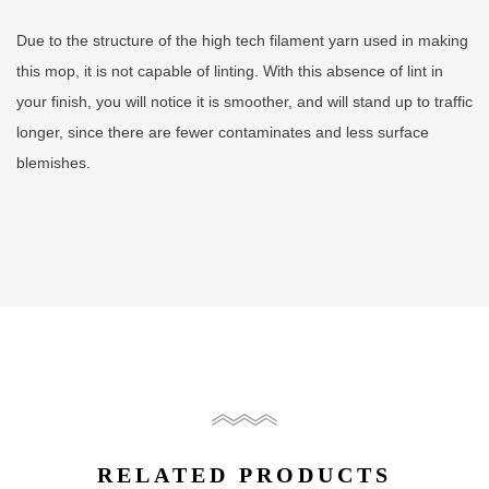
Due to the structure of the high tech filament yarn used in making
this mop, it is not capable of linting. With this absence of lint in
your finish, you will notice it is smoother, and will stand up to traffic
longer, since there are fewer contaminates and less surface
blemishes.
RELATED PRODUCTS