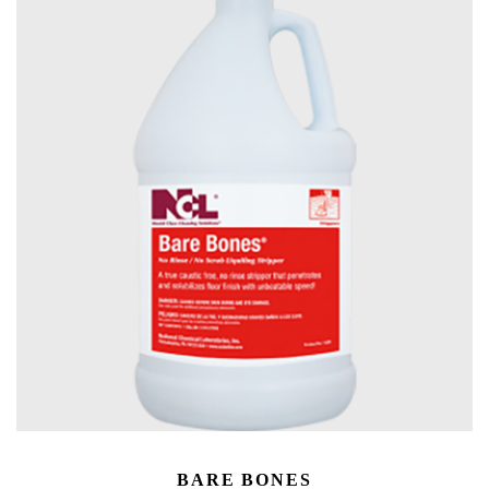
BARE BONES