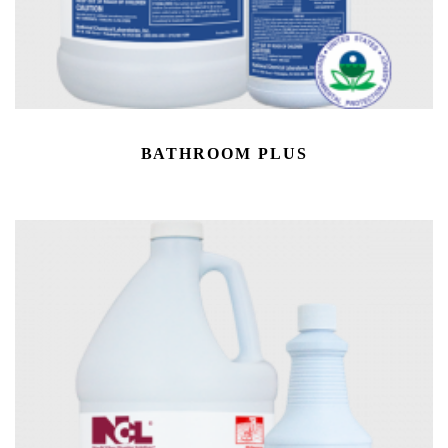
BATHROOM PLUS