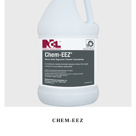
CHEM-EEZ