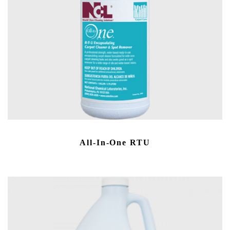
All-In-One RTU