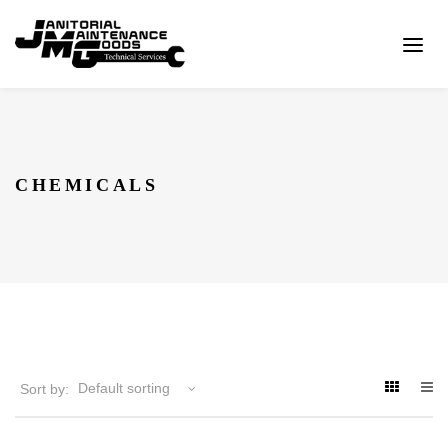
CHEMICALS
Sort by: