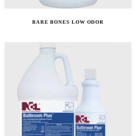
BARE BONES LOW ODOR