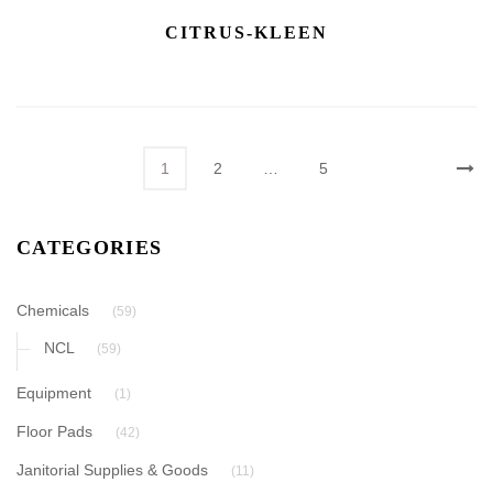
CITRUS-KLEEN
1
2
…
5
CATEGORIES
Chemicals
(59)
NCL
(59)
Equipment
(1)
Floor Pads
(42)
Janitorial Supplies & Goods
(11)