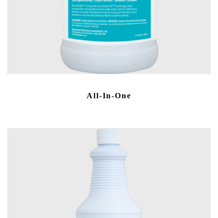
All-In-One