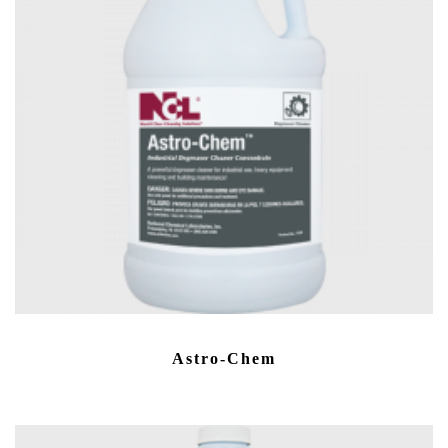
Astro-Chem