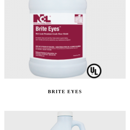
BRITE EYES