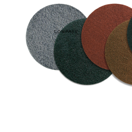
COMPARE