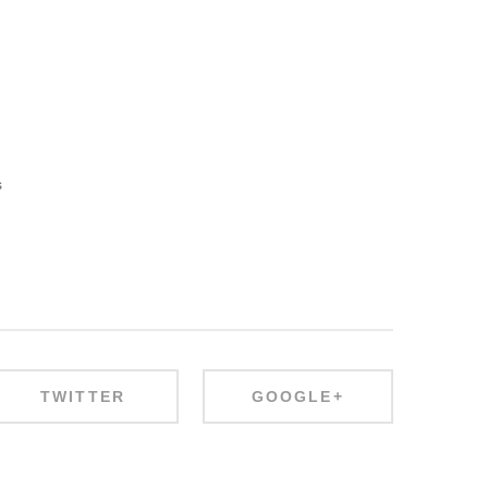
s
TWITTER
GOOGLE+