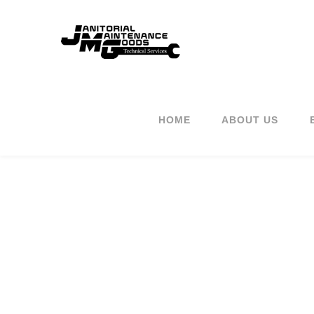
HOME
ABOUT US