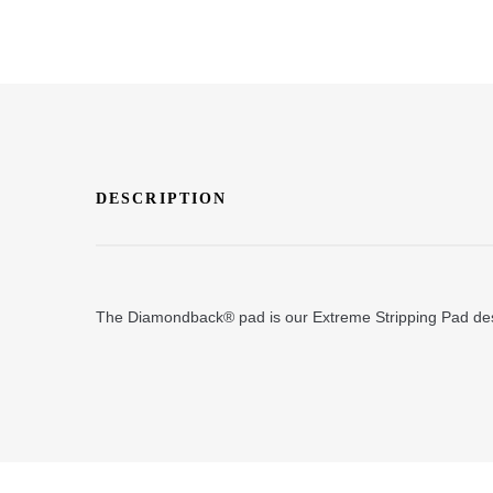
DESCRIPTION
The Diamondback® pad is our Extreme Stripping Pad desig