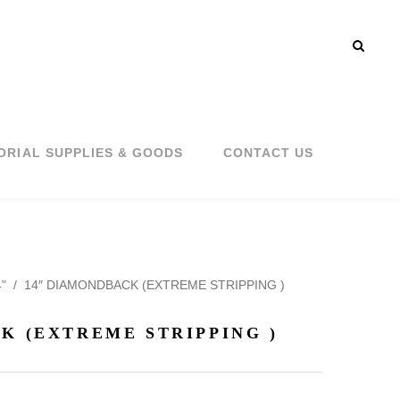
ORIAL SUPPLIES & GOODS
CONTACT US
"
/
14″ DIAMONDBACK (EXTREME STRIPPING )
K (EXTREME STRIPPING )