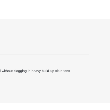
ithout clogging in heavy build-up situations.