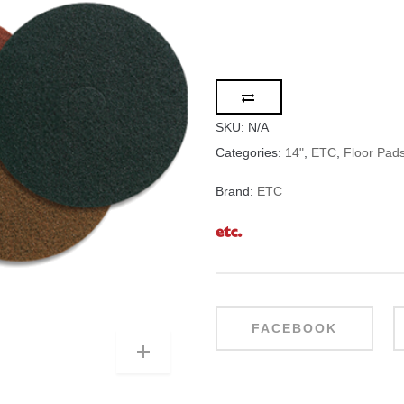
SKU:
N/A
Categories:
14"
,
ETC
,
Floor Pad
Brand:
ETC
FACEBOOK