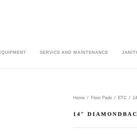
EQUIPMENT
SERVICE AND MAINTENANCE
JANIT
Home
/
Floor Pads
/
ETC
/
14
14″ DIAMONDBAC