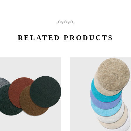
RELATED PRODUCTS