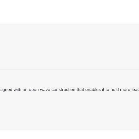
ned with an open wave construction that enables it to hold more load w