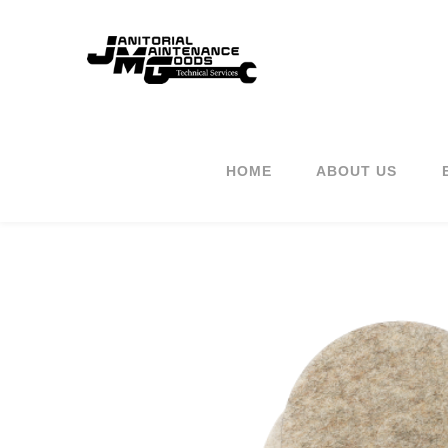
HOME
ABOUT US