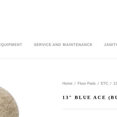
EQUIPMENT
SERVICE AND MAINTENANCE
JANIT
Home
/
Floor Pads
/
ETC
/
13
13″ BLUE ACE (B