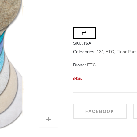
SKU:
N/A
Categories:
13"
,
ETC
,
Floor Pad
Brand:
ETC
FACEBOOK