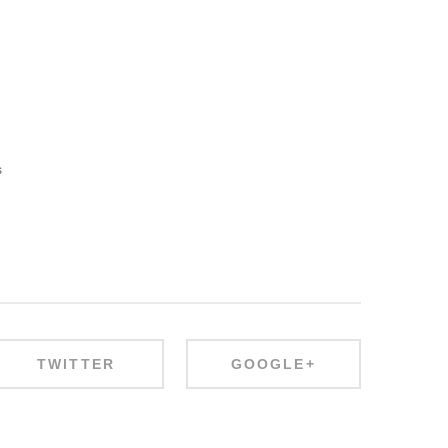
s
TWITTER
GOOGLE+