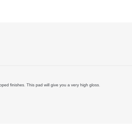
ped finishes. This pad will give you a very high gloss.