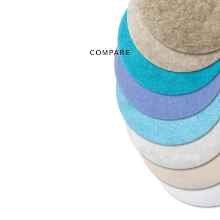
COMPARE