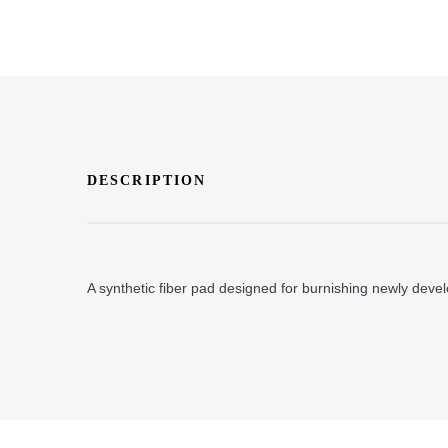
DESCRIPTION
A synthetic fiber pad designed for burnishing newly develo