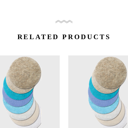
RELATED PRODUCTS