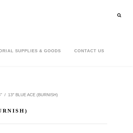
ORIAL SUPPLIES & GOODS
CONTACT US
"
/
13″ BLUE ACE (BURNISH)
URNISH)