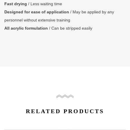
Fast drying
/ Less waiting time
Designed for ease of application
/ May be applied by any
personnel without extensive training
All acrylic formulation
/ Can be stripped easily
RELATED PRODUCTS