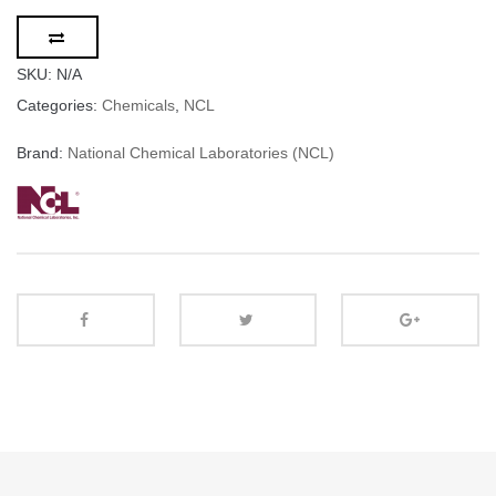
SKU:
N/A
Categories:
Chemicals
,
NCL
Brand:
National Chemical Laboratories (NCL)