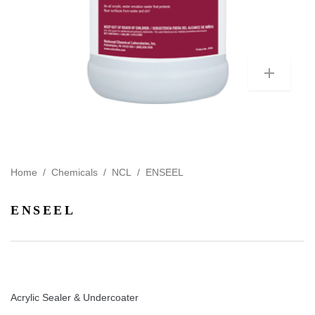
Home
/
Chemicals
/
NCL
/
ENSEEL
ENSEEL
Acrylic Sealer & Undercoater