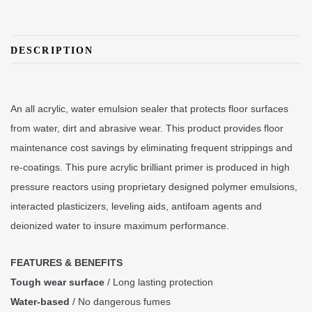
DESCRIPTION
An all acrylic, water emulsion sealer that protects floor surfaces
from water, dirt and abrasive wear. This product provides floor
maintenance cost savings by eliminating frequent strippings and
re-coatings. This pure acrylic brilliant primer is produced in high
pressure reactors using proprietary designed polymer emulsions,
interacted plasticizers, leveling aids, antifoam agents and
deionized water to insure maximum performance.
FEATURES & BENEFITS
Tough wear surface
/ Long lasting protection
Water-based
/ No dangerous fumes