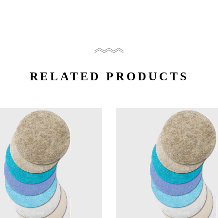
RELATED PRODUCTS