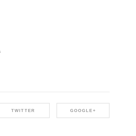
s
TWITTER
GOOGLE+