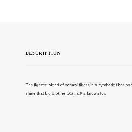
DESCRIPTION
The lightest blend of natural fibers in a synthetic fiber p
shine that big brother Gorilla® is known for.