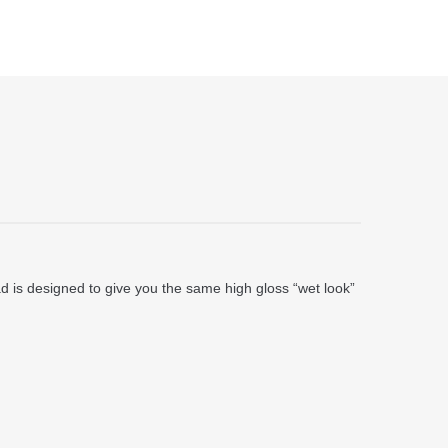
 pad is designed to give you the same high gloss “wet look”