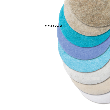
COMPARE