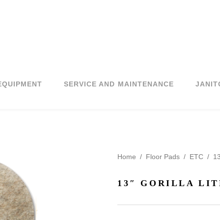
EQUIPMENT
SERVICE AND MAINTENANCE
JANIT
Home
/
Floor Pads
/
ETC
/
13
13″ GORILLA LIT