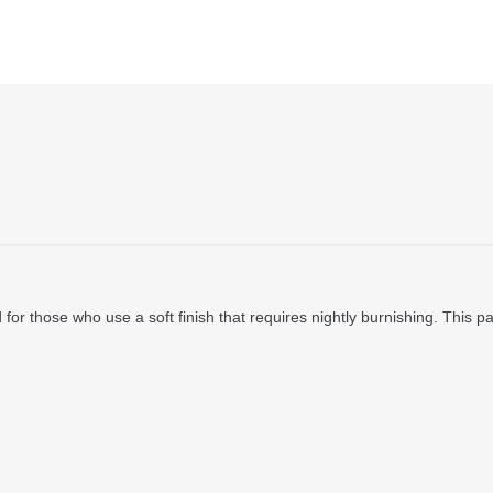
ad for those who use a soft finish that requires nightly burnishing. This