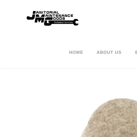
HOME
ABOUT US