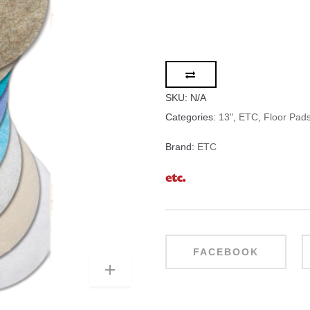
SKU:
N/A
Categories:
13"
,
ETC
,
Floor Pad
Brand:
ETC
FACEBOOK