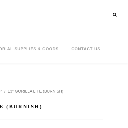
ORIAL SUPPLIES & GOODS
CONTACT US
"
/
13″ GORILLA LITE (BURNISH)
E (BURNISH)